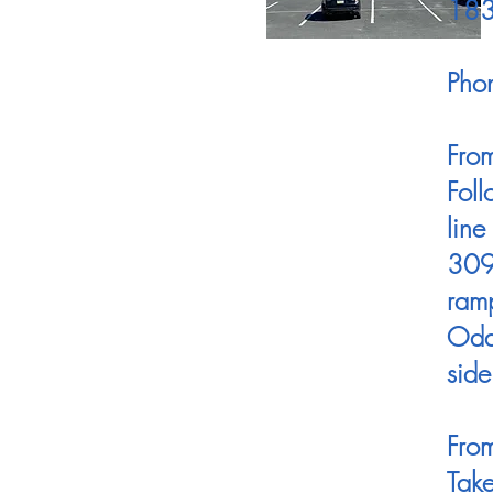
18
Pho
Fro
Foll
line
309 
ramp
Odd-
side
From
Tak