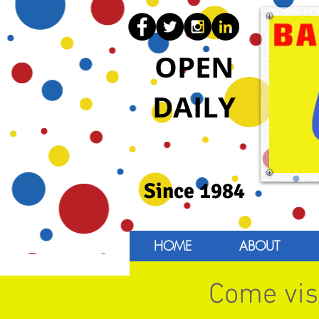
OPEN
DAILY
Since 1984
HOME
ABOUT
Come visi