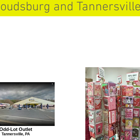
roudsburg and Tannersville
Odd-Lot Outlet
Tannersville, PA