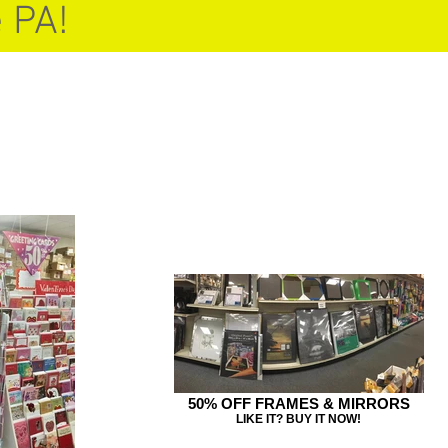
 PA!
50% OFF FRAMES & MIRRORS
LIKE IT? BUY IT NOW!