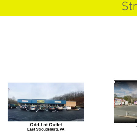
St
Odd-Lot Outlet
East Stroudsburg, PA