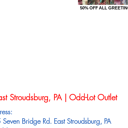
50% OFF ALL GREETI
ast Stroudsburg, PA | Odd-Lot Outlet
ress:
Seven Bridge Rd. East Stroudsburg, PA