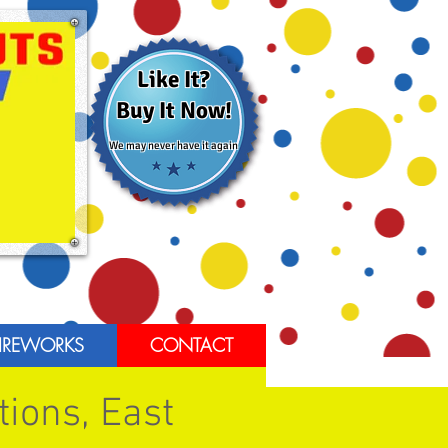
Like It?
Buy It Now!
We may never have it again
IREWORKS
CONTACT
tions, East