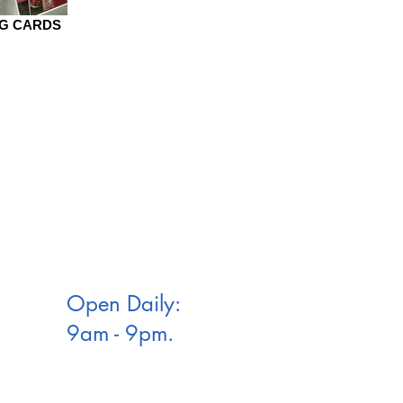
NG CARDS
Open Daily:
9am - 9pm.