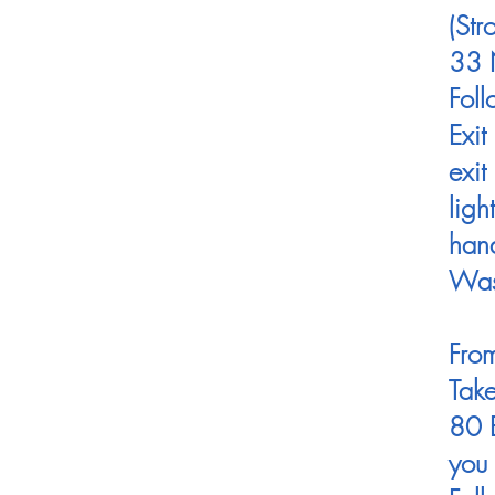
(St
33 N
Foll
Exit
exit
ligh
hand
Was
From
Take
80 E
you 