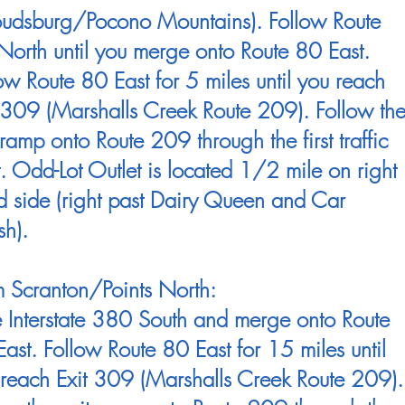
roudsburg/Pocono Mountains). Follow Route
orth until you merge onto Route 80 East.
ow Route 80 East for 5 miles until you reach
 309 (Marshalls Creek Route 209). Follow th
 ramp onto Route 209 through the first traffic
t. Odd-Lot Outlet is located 1/2 mile on right
 side (right past Dairy Queen and Car
h).
 Scranton/Points North:
 Interstate 380 South and merge onto Route
ast. Follow Route 80 East for 15 miles until
reach Exit 309 (Marshalls Creek Route 209).