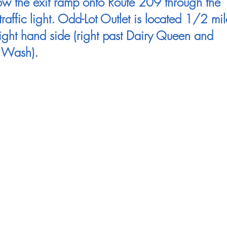
ow the exit ramp onto Route 209 through the
t traffic light. Odd-Lot Outlet is located 1/2 mil
ight hand side (right past Dairy Queen and
 Wash).