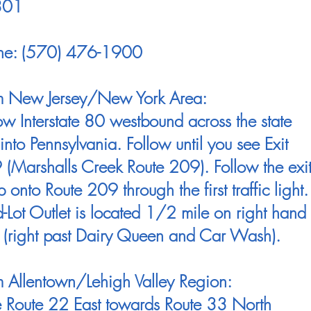
301
ne: (570) 476-1900
m New Jersey/New York Area:
ow Interstate 80 westbound across the state
 into Pennsylvania. Follow until you see Exit
(Marshalls Creek Route 209). Follow the exi
 onto Route 209 through the first traffic light.
Lot Outlet is located 1/2 mile on right hand
 (right past Dairy Queen and Car Wash).
 Allentown/Lehigh Valley Region:
e Route 22 East towards Route 33 North