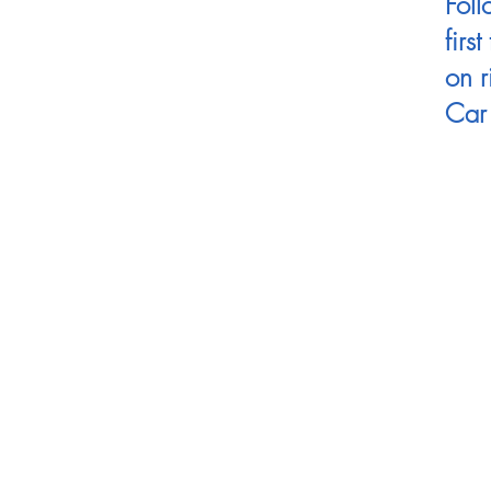
Foll
firs
on r
Car