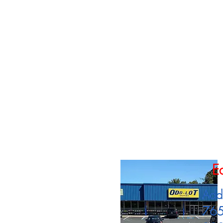
E
Add
765 