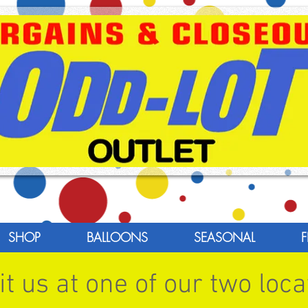
SHOP
BALLOONS
SEASONAL
F
t us at one of our two loca