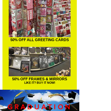
50% OFF ALL GREETING CARDS
50% OFF FRAMES & MIRRORS
LIKE IT? BUY IT NOW!
GRADUATION