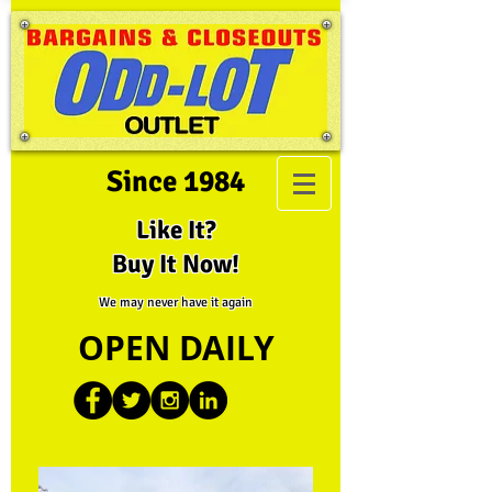
Since 1984
Like It?
Buy It Now!
We may never have it again
OPEN DAILY