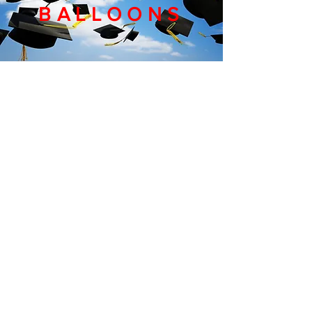
BALLOONS