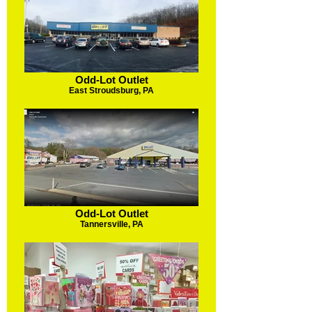
Odd-Lot Outlet
East Stroudsburg, PA
Odd-Lot Outlet
Tannersville, PA