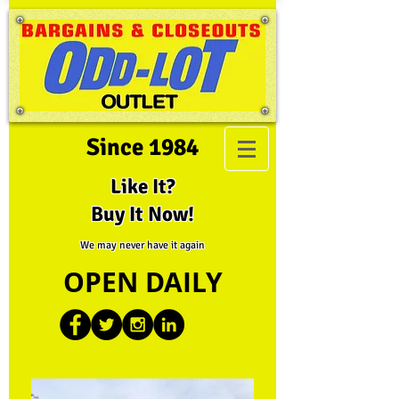
Since 1984
Like It?
Buy It Now!
We may never have it again
OPEN DAILY