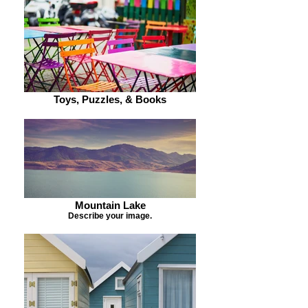
Toys, Puzzles, & Books
Mountain Lake
Describe your image.