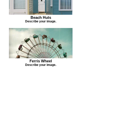
Beach Huts
Describe your image.
Ferris Wheel
Describe your image.