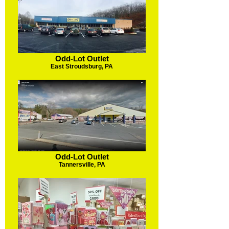
Odd-Lot Outlet
East Stroudsburg, PA
Odd-Lot Outlet
Tannersville, PA