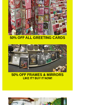
50% OFF ALL GREETING CARDS
50% OFF FRAMES & MIRRORS
LIKE IT? BUY IT NOW!